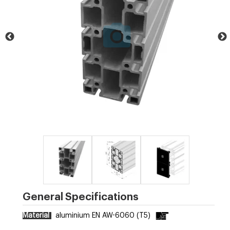
General Specifications
Material
aluminium EN AW-6060 (T5)