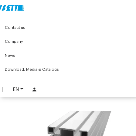
Home
Original Components
Aluminium Profiles
Contact us
Aluminium structural profiles for machines
Structural aluminum profiles
90x180 Aluminium Profile
Company
90x180 Aluminium Profile
News
PART. 8190 L
Download, Media & Catalogs
REQUEST INFORMATION
DOWNLOAD TECHNICAL SHEET
EN