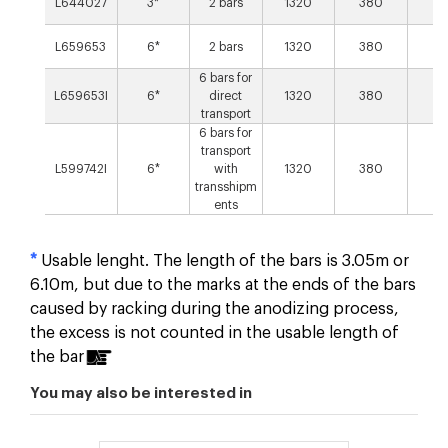
L644027
3*
2 bars
1320
380
27
L659653
6*
2 bars
1320
380
27
6 bars for
L659653I
6*
direct
1320
380
27
transport
6 bars for
transport
L599742I
6*
with
1320
380
27
transshipm
ents
*
Usable lenght. The length of the bars is 3.05m or
6.10m, but due to the marks at the ends of the bars
caused by racking during the anodizing process,
the excess is not counted in the usable length of
the bar
You may also be interested in