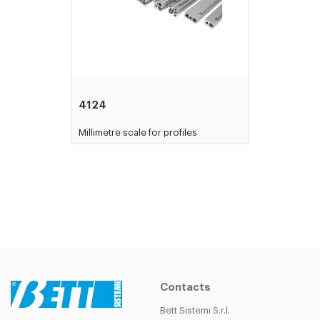
4124
Millimetre scale for profiles
Contacts
Bett Sistemi S.r.l.