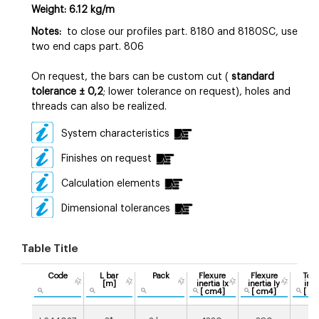
Weight: 6.12 kg/m
Notes:
to close our profiles part. 8180 and 8180SC, use
two end caps part. 806
On request
, the bars can be custom cut (
standard
tolerance
±
0,2
; lower tolerance on request), holes and
threads can also be realized.
System characteristics
Finishes on request
Calculation elements
Dimensional tolerances
Table Title
Code
L bar
Pack
Flexure
Flexure
Tors
[m]
inertia Ix
inertia Iy
iner
[ cm4]
[ cm4]
[ c