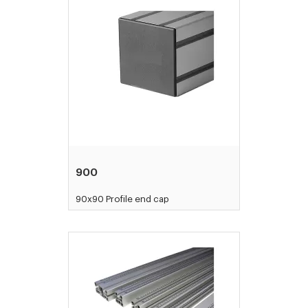
900
90x90 Profile end cap