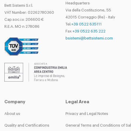
Headquarters
Bett Sistemi S.r.l.
Via della Costituzione, 55
VAT Number: 02262780360
42015 Correggio (Re) - Italy
Cap.soc.i.v. 206600 €
Tel.
+39 0522 635111
R.E.A. MO n 278086
Fax
+39 0522 635 222
bsistemi@bettsistemi.com
Company
Legal Area
About us
Privacy and Legal Notes
Quality and Certifications
General Terms and Conditions of Sa