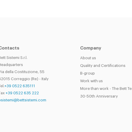
Contacts
Company
Bett Sistemi S.r.l.
About us
Headquarters
Quality and Certifications
Via della Costituzione, 55
B-group
42015 Correggio (Re) - Italy
Work with us
el.
+39 0522 635111
More than work - The Bett T
Fax
+39 0522 635 222
30-50th Anniversary
bsistemi@bettsistemi.com