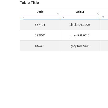
Table Title
Code
Colour
657401
black RAL9005
692061
grey RAL7016
657411
grey RAL7035