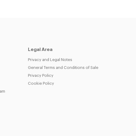
Legal Area
Privacy and Legal Notes
General Terms and Conditions of Sale
Privacy Policy
Cookie Policy
eam