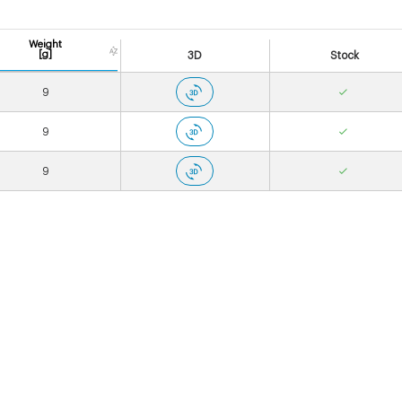
Weight
[g]
3D
Stock
9
9
9