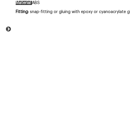
Material
ABS
Fitting:
snap-fitting
or gluing with epoxy or cyanoacrylate g