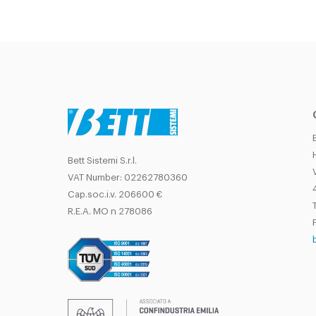
Bett Sistemi S.r.l.
VAT Number: 02262780360
Cap.soc.i.v. 206600 €
T
R.E.A. MO n 278086