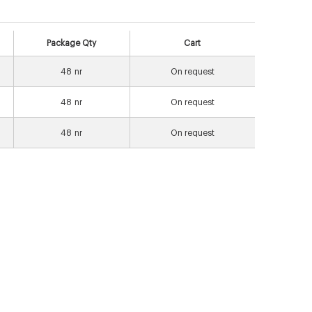
Package Qty
Cart
48
nr
On request
48
nr
On request
48
nr
On request