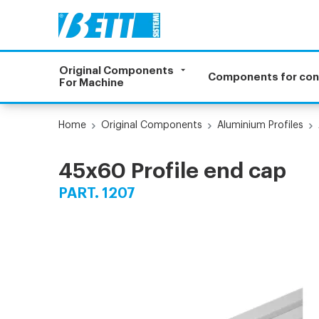
Original Components
Components for co
For Machine
Home
Original Components
Aluminium Profiles
45x60 Profile end cap
PART. 1207