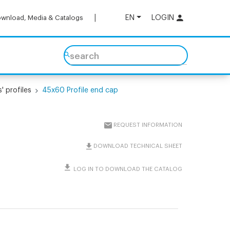
EN
LOGIN
wnload, Media & Catalogs
search
' profiles
45x60 Profile end cap
REQUEST INFORMATION
DOWNLOAD TECHNICAL SHEET
LOG IN TO DOWNLOAD THE CATALOG