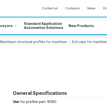
Contact us
Company
News
Do
Standard Application
nveyors
New Products
Automation Solutions
Aluminium structural profiles for machines
End caps for machines
General Specifications
Use:
for profiles part. 8060