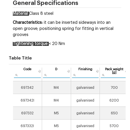
General Specifications
Material
Class 8 steel
Characteristics:
it can be inserted sideways into an
open groove; positioning spring for fitting in vertical
grooves
Tightening torque
< 20 Nm
Table Title
Code
D
Finishing
Pack weight
[g]
697342
M4
galvanised
700
697342I
M4
galvanised
6200
697332
M5
galvanised
650
697332I
M5
galvanised
5700