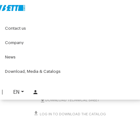
Home
Original Components
Aluminium Profiles
Contact us
Accessories for profiles mounting of machines
Screws and bolts
Square nut with positioning spring
Company
Square nut with
News
positioning spring
Download, Media & Catalogs
PART. 1786
REQUEST INFORMATION
EN
DOWNLOAD TECHNICAL SHEET
LOG IN TO DOWNLOAD THE CATALOG