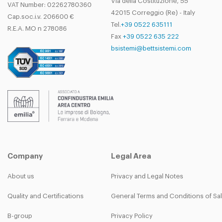
Via della Costituzione, 55
VAT Number: 02262780360
42015 Correggio (Re) - Italy
Cap.soc.i.v. 206600 €
Tel.
+39 0522 635111
R.E.A. MO n 278086
Fax
+39 0522 635 222
bsistemi@bettsistemi.com
Company
Legal Area
About us
Privacy and Legal Notes
Quality and Certifications
General Terms and Conditions of Sa
B-group
Privacy Policy