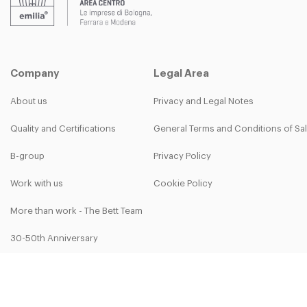
Company
Legal Area
About us
Privacy and Legal Notes
Quality and Certifications
General Terms and Conditions of Sa
B-group
Privacy Policy
Work with us
Cookie Policy
More than work - The Bett Team
30-50th Anniversary