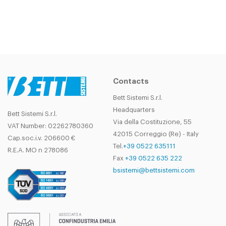
Contacts
Bett Sistemi S.r.l.
Headquarters
Bett Sistemi S.r.l.
Via della Costituzione, 55
VAT Number: 02262780360
42015 Correggio (Re) - Italy
Cap.soc.i.v. 206600 €
Tel.
+39 0522 635111
R.E.A. MO n 278086
Fax
+39 0522 635 222
bsistemi@bettsistemi.com