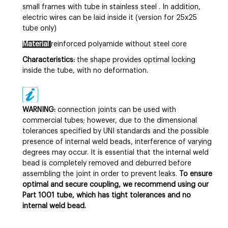
small frames with tube in
stainless steel
. In addition,
electric wires can be laid inside it (version for 25x25
tube only)
Material
reinforced polyamide without steel core
Characteristics:
the shape provides optimal locking
inside the tube, with no deformation.
WARNING:
connection joints can be used with
commercial tubes; however, due to the dimensional
tolerances specified by UNI standards and the possible
presence of internal weld beads, interference of varying
degrees may occur. It is essential that the internal weld
bead is completely removed and deburred before
assembling the joint in order to prevent leaks.
To ensure
optimal and secure coupling, we recommend using our
Part 1001 tube, which has tight tolerances and no
internal weld bead.