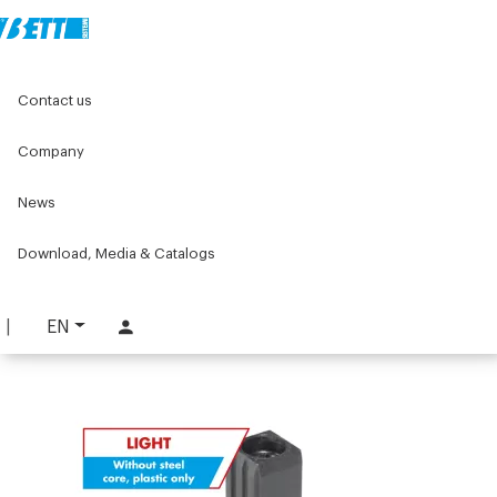
Home
Original Components
Aluminium Profiles
Contact us
Accessories for profiles mounting of guards and covers
Joints and adapters for stainless steels tubes
3-Way low-cost joint
Company
News
3-Way low-cost joint
PART. 1250 B
Download, Media & Catalogs
REQUEST INFORMATION
EN
DOWNLOAD TECHNICAL SHEET