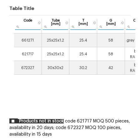
Table Title
Code
Tube
T
G
Col
[mm]
[mm]
[mm]
661271
25x25x1.2
25.4
58
grey R
bla
621717
25x25x1.2
25.4
58
RAL9
bla
672327
30x30x2
30.2
42
RAL9
Products not in stock
code 621717 MOQ 500 pieces,
availability in 20 days;
code 672327 MOQ 100 pieces,
availability in 15 days