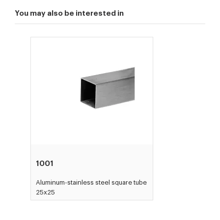
You may also be interested in
1001
Aluminum-stainless steel square tube
25x25