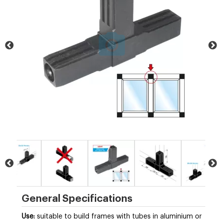
General Specifications
Use:
suitable to build frames with tubes in
aluminium
or