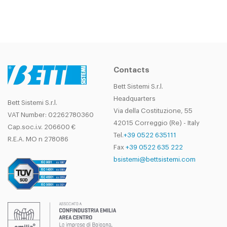
Contacts
Bett Sistemi S.r.l.
Headquarters
Bett Sistemi S.r.l.
Via della Costituzione, 55
VAT Number: 02262780360
42015 Correggio (Re) - Italy
Cap.soc.i.v. 206600 €
Tel.
+39 0522 635111
R.E.A. MO n 278086
Fax
+39 0522 635 222
bsistemi@bettsistemi.com