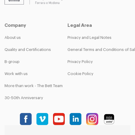
Company
Legal Area
About us
Privacy and Legal Notes
Quality and Certifications
General Terms and Conditions of Sa
B-group
Privacy Policy
Work with us
Cookie Policy
More than work - The Bett Team
30-50th Anniversary