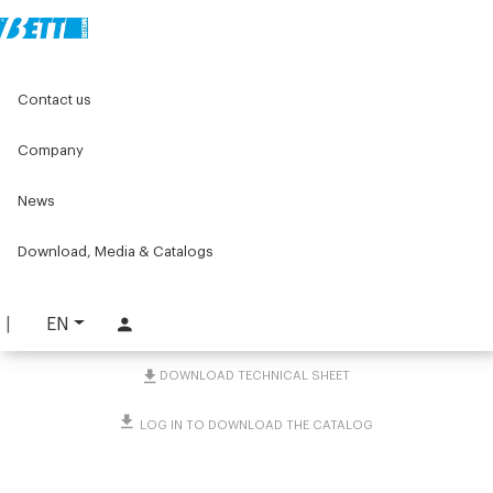
Home
Original Components
Aluminium Profiles
Contact us
Accessories for profiles mounting of guards and covers
Joints and adapters for Series 25 and 30
2-Way joint at 135° with one side frame
Company
News
2-Way joint at 135° with
one side frame
Download, Media & Catalogs
PART. 1749
EN
REQUEST INFORMATION
DOWNLOAD TECHNICAL SHEET
LOG IN TO DOWNLOAD THE CATALOG