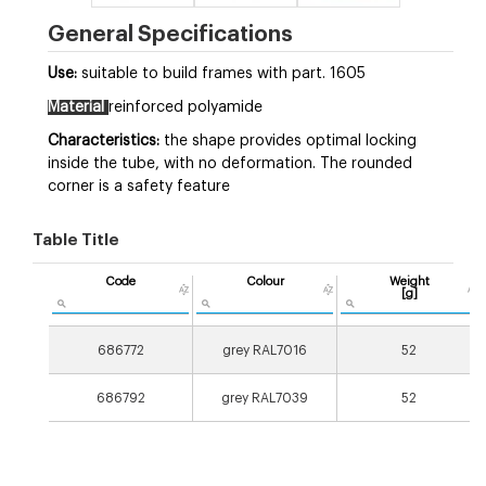
General Specifications
Use:
suitable to build frames with part. 1605
Material
reinforced polyamide
Characteristics:
the shape provides optimal locking
inside the tube, with no deformation. The rounded
corner is a safety feature
Table Title
Code
Colour
Weight
[g]
686772
grey RAL7016
52
686792
grey RAL7039
52