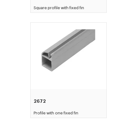
Square profile with fixed fin
2672
Profile with one fixed fin