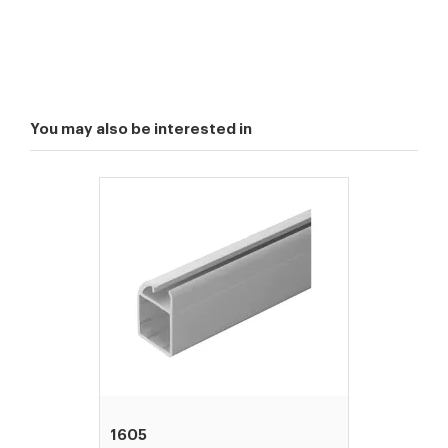
You may also be interested in
1605