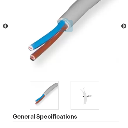
General Specifications