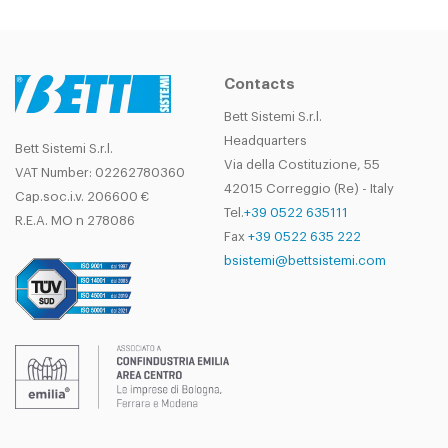
Contacts
Bett Sistemi S.r.l.
Headquarters
Bett Sistemi S.r.l.
Via della Costituzione, 55
VAT Number: 02262780360
42015 Correggio (Re) - Italy
Cap.soc.i.v. 206600 €
Tel.
+39 0522 635111
R.E.A. MO n 278086
Fax
+39 0522 635 222
bsistemi@bettsistemi.com