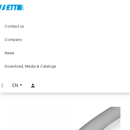
Home
Original Components
Aluminium Profiles
Contact us
Accessories for electric system
2x1 fireproof cable
Company
2x1 fireproof cable
News
PART. 2476
REQUEST INFORMATION
Download, Media & Catalogs
DOWNLOAD TECHNICAL SHEET
EN
LOG IN TO DOWNLOAD THE CATALOG