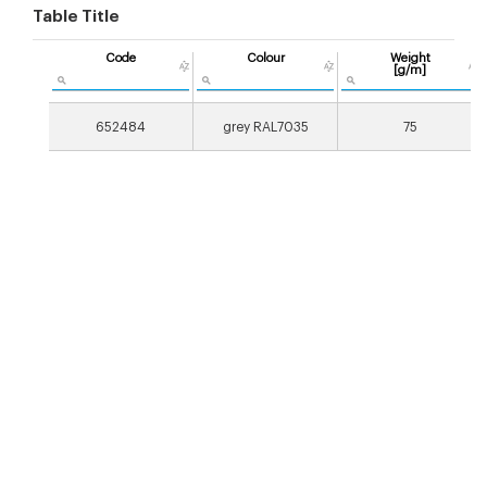
Table Title
Code
Colour
Weight
[g/m]
652484
grey RAL7035
75