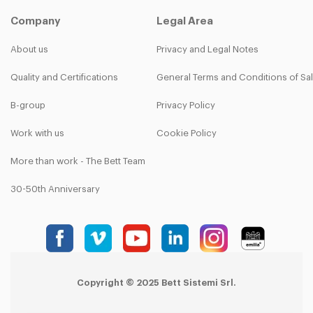
Company
Legal Area
About us
Privacy and Legal Notes
Quality and Certifications
General Terms and Conditions of Sa
B-group
Privacy Policy
Work with us
Cookie Policy
More than work - The Bett Team
30-50th Anniversary
Copyright © 2025 Bett Sistemi Srl.