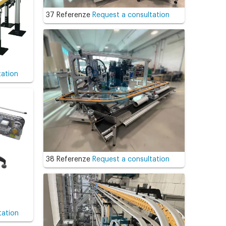
37 Referenze
Request a consultation
tation
38 Referenze
Request a consultation
tation