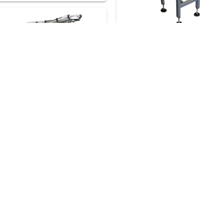
28 Referenze
Request a consul
renze
Request a consultation
31 Referenze
Request a consult
enze
Request a consultation