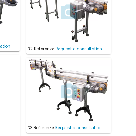
ation
32 Referenze
Request a consultation
33 Referenze
Request a consultation