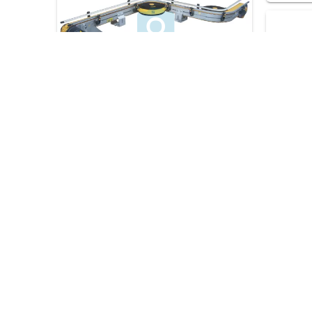
12
Request a consultation
06 Refe
13
Request a consultation
19 Refer