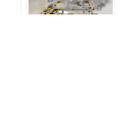
tation
c075-referenze-41
Request a
consultation
ation