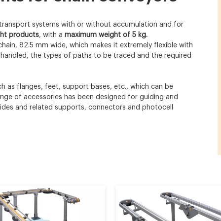
 transport systems with or without accumulation and for
ght products
, with a
maximum weight of 5 kg.
chain, 82.5 mm wide, which makes it extremely flexible with
handled, the types of paths to be traced and the required
 as flanges, feet, support bases, etc., which can be
range of accessories has been designed for guiding and
uides and related supports, connectors and photocell