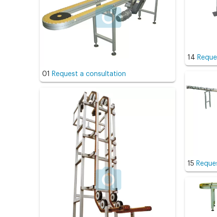
14
Reque
01
Request a consultation
15
Reques