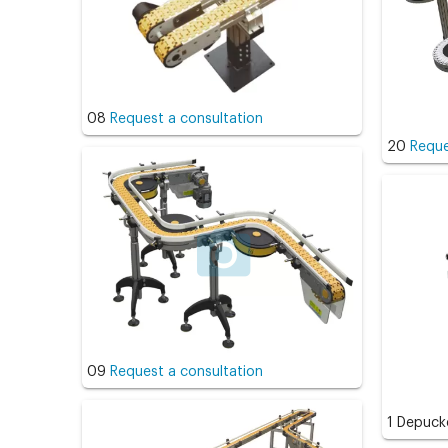
08
Request a consultation
20
Reque
09
Request a consultation
1 Depuck