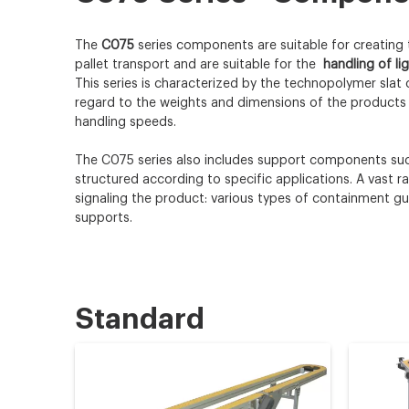
The
C075
series components are suitable for creating
pallet transport and are suitable for the
handling of li
This series is characterized by the technopolymer slat 
regard to the weights and dimensions of the products 
handling speeds.
The C075 series also includes support components such
structured according to specific applications. A vast 
signaling the product: various types of containment g
supports.
Standard