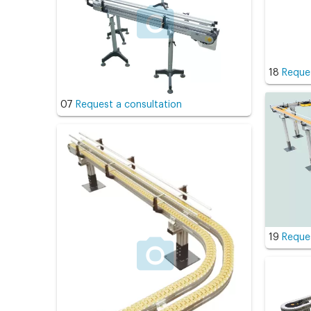
18
Reques
07
Request a consultation
19
Reques