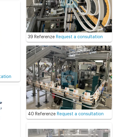
39 Referenze
Request a consultation
tation
40 Referenze
Request a consultation