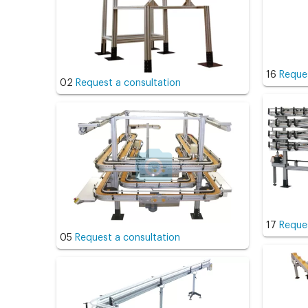
16
Reques
02
Request a consultation
17
Reques
05
Request a consultation