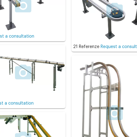
st a consultation
21 Referenze
Request a consult
t a consultation