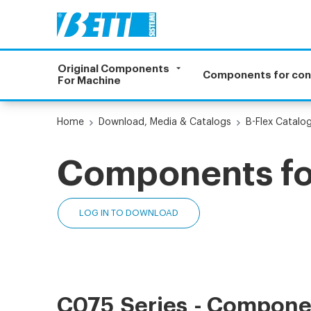
Original Components
Components for co
For Machine
Home
Download, Media & Catalogs
B-Flex Catalo
Components for
LOG IN TO DOWNLOAD
C075 Series - Componen