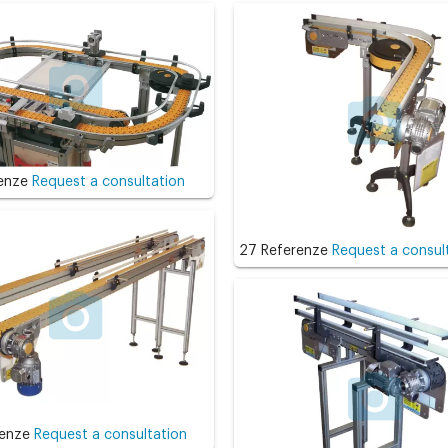
renze
Request a consultation
27 Referenze
Request a consul
renze
Request a consultation