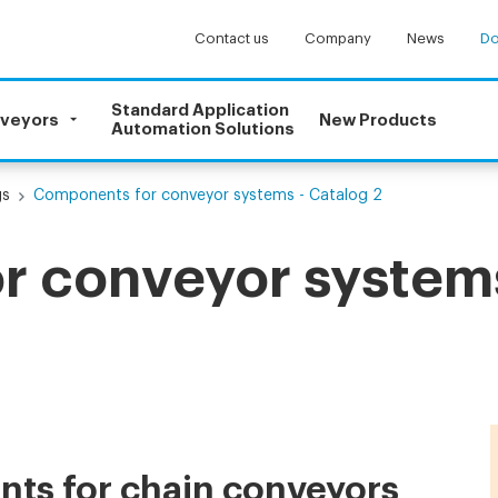
Contact us
Company
News
Do
Standard Application
nveyors
New Products
Automation Solutions
gs
Components for conveyor systems - Catalog 2
 conveyor systems
ts for chain conveyors