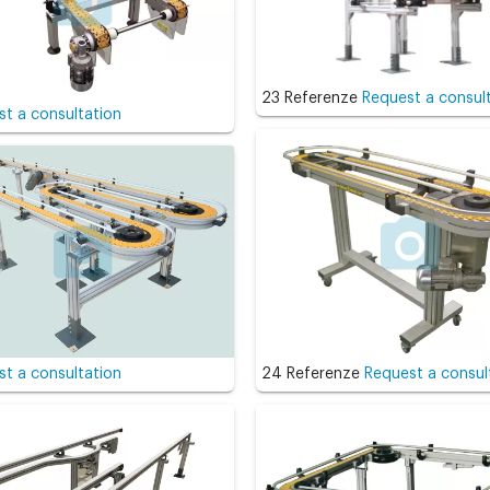
23 Referenze
Request a consul
t a consultation
t a consultation
24 Referenze
Request a consul