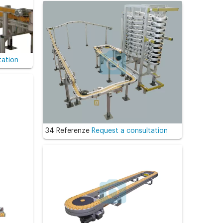
tation
34 Referenze
Request a consultation