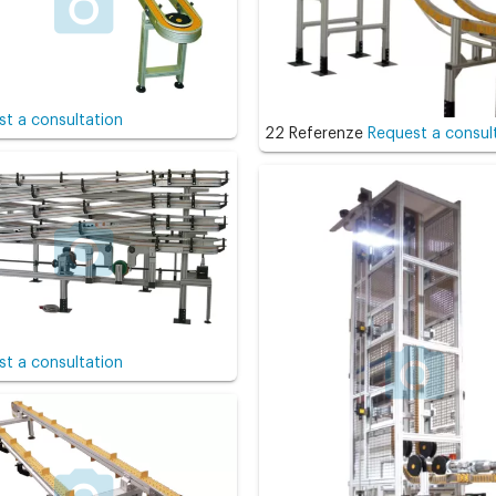
t a consultation
22 Referenze
Request a consul
t a consultation