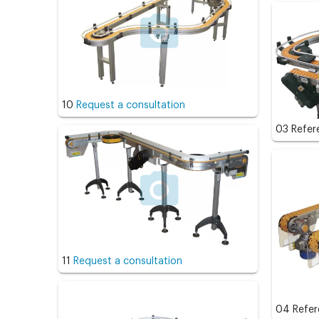
10
Request a consultation
03 Refe
11
Request a consultation
04 Refe