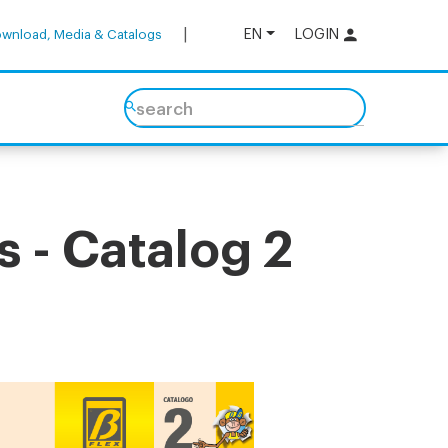
EN
LOGIN
wnload, Media & Catalogs
search
 - Catalog 2