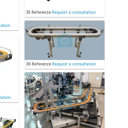
35 Referenze
Request a consultation
tation
36 Referenze
Request a consultation
tation