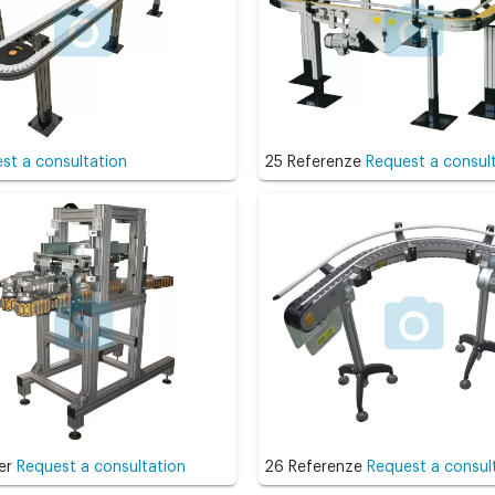
st a consultation
25 Referenze
Request a consul
er
Request a consultation
26 Referenze
Request a consul