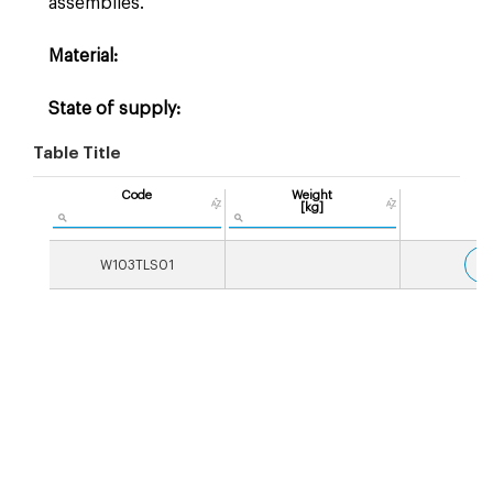
assemblies.
Material:
State of supply:
Table Title
Code
Weight
[kg]
3
W103TLS01