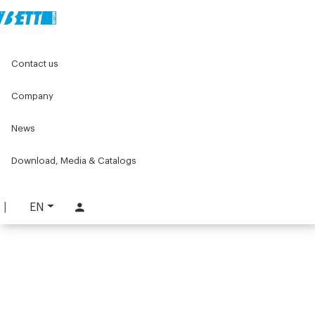
Home
Components for conveyors
Contact us
W series components for conveyors
W103 Series
W103 Tools and accessories
W103 pin insertion tool
Company
W103 pin insertion tool
News
PART. W103-T1
Download, Media & Catalogs
REQUEST INFORMATION
DOWNLOAD TECHNICAL SHEET
EN