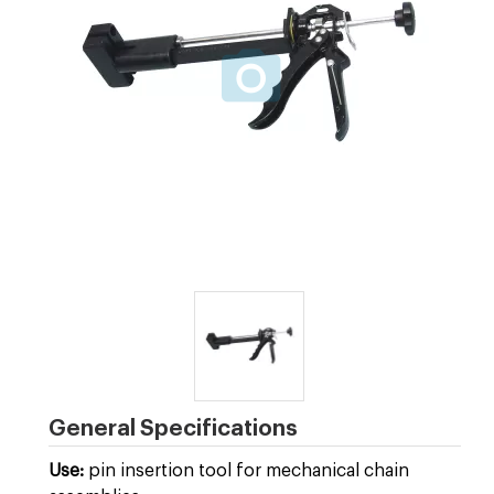
General Specifications
Use:
pin insertion tool for mechanical chain