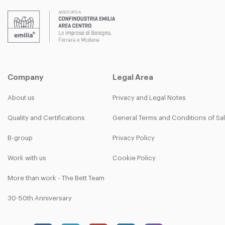
Company
Legal Area
About us
Privacy and Legal Notes
Quality and Certifications
General Terms and Conditions of Sa
B-group
Privacy Policy
Work with us
Cookie Policy
More than work - The Bett Team
30-50th Anniversary