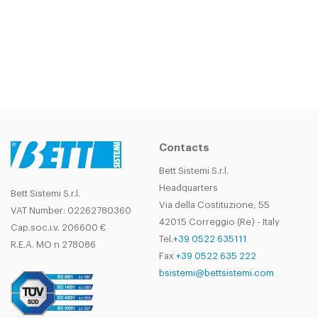
Contacts
Bett Sistemi S.r.l.
Headquarters
Bett Sistemi S.r.l.
Via della Costituzione, 55
VAT Number: 02262780360
42015 Correggio (Re) - Italy
Cap.soc.i.v. 206600 €
Tel.
+39 0522 635111
R.E.A. MO n 278086
Fax
+39 0522 635 222
bsistemi@bettsistemi.com