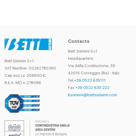
Contacts
Bett Sistemi S.r.l.
Headquarters
Bett Sistemi S.r.l.
Via della Costituzione, 55
VAT Number: 02262780360
42015 Correggio (Re) - Italy
Cap.soc.i.v. 206600 €
Tel.
+39 0522 635111
R.E.A. MO n 278086
Fax
+39 0522 635 222
bsistemi@bettsistemi.com