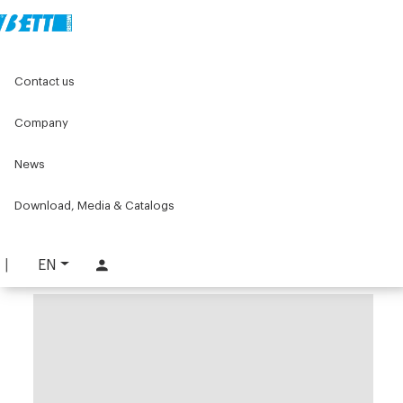
Home
Components for conveyors
Contact us
W series components for conveyors
W083 Series
Tools and accessories W083
W083 beam clip assembly
Company
W083 beam clip assembly
News
PART. W083-BLK
Download, Media & Catalogs
REQUEST INFORMATION
DOWNLOAD TECHNICAL SHEET
EN