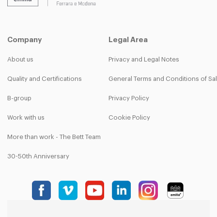
Company
Legal Area
About us
Privacy and Legal Notes
Quality and Certifications
General Terms and Conditions of Sa
B-group
Privacy Policy
Work with us
Cookie Policy
More than work - The Bett Team
30-50th Anniversary