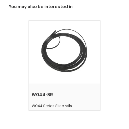
You may also be interested in
W044-SR
W044 Series Slide rails