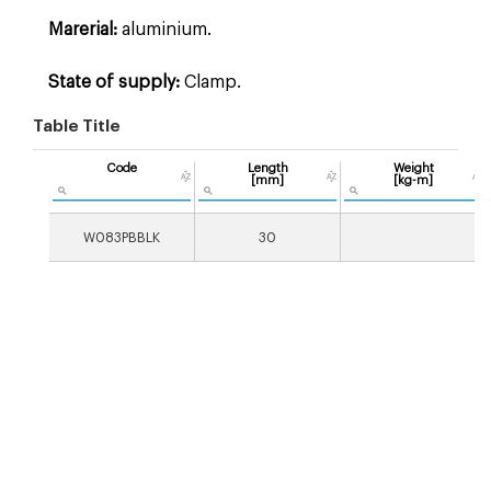
Marerial:
aluminium.
State of supply:
Clamp.
Table Title
Code
Length
Weight
[mm]
[kg-m]
W083PBBLK
30