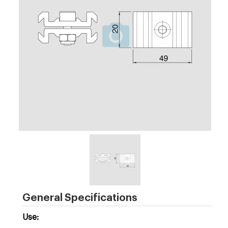
General Specifications
Use: