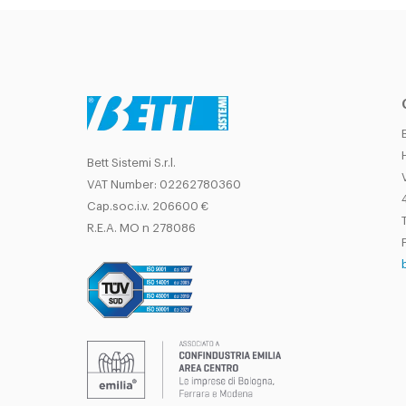
Bett Sistemi S.r.l.
VAT Number: 02262780360
Cap.soc.i.v. 206600 €
T
R.E.A. MO n 278086