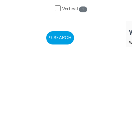
Vertical
1
SEARCH
W