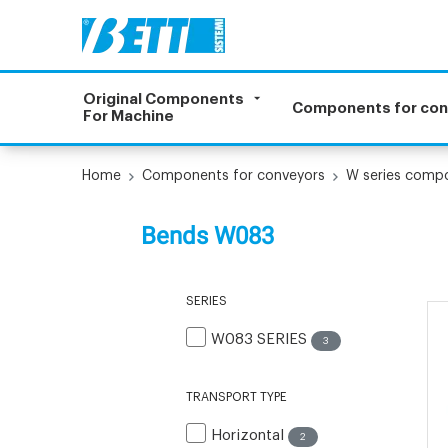
Original Components
Components for co
For Machine
Home
Components for conveyors
W series comp
Bends W083
SERIES
W083 SERIES
3
TRANSPORT TYPE
Horizontal
2