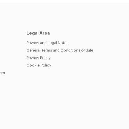
Legal Area
Privacy and Legal Notes
General Terms and Conditions of Sale
Privacy Policy
Cookie Policy
eam