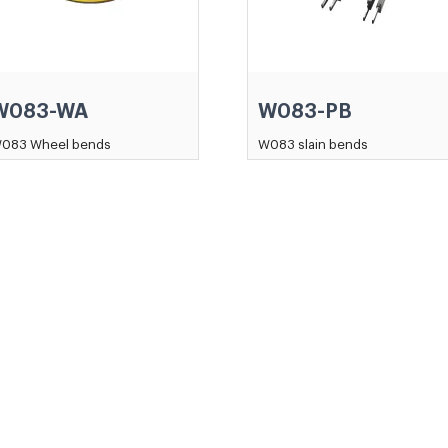
W083-WA
W083-PB
083 Wheel bends
W083 slain bends