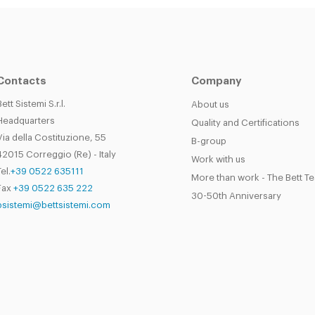
Contacts
Company
Bett Sistemi S.r.l.
About us
Headquarters
Quality and Certifications
Via della Costituzione, 55
B-group
42015 Correggio (Re) - Italy
Work with us
el.
+39 0522 635111
More than work - The Bett T
Fax
+39 0522 635 222
30-50th Anniversary
bsistemi@bettsistemi.com