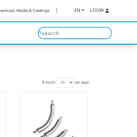
EN
LOGIN
wnload, Media & Catalogs
search
3
results
per page