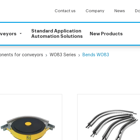
Contact us
Company
News
Do
Standard Application
nveyors
New Products
Automation Solutions
onents for conveyors
W083 Series
Bends W083