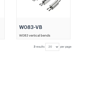
W083-VB
W083 vertical bends
3
results
per page