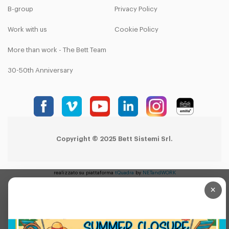
B-group
Privacy Policy
Work with us
Cookie Policy
More than work - The Bett Team
30-50th Anniversary
Copyright © 2025 Bett Sistemi Srl.
realizzato su piattaforma
tQuadra
by
NETandWORK
×