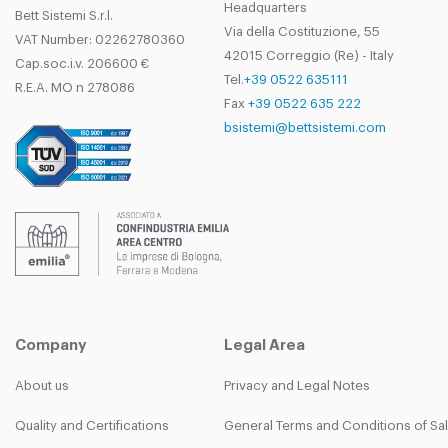
Headquarters
SEW S37
LH
40
0.55
13.
Bett Sistemi S.r.l.
DULW
Via della Costituzione, 55
VAT Number: 02262780360
W06350N
SEW S37
RH
50
0.55
10.
42015 Correggio (Re) - Italy
DURW
Cap.soc.i.v. 206600 €
Tel.
+39 0522 635111
W06350N
R.E.A. MO n 278086
SEW S37
LH
50
0.55
10.
Fax
+39 0522 635 222
DULW
bsistemi@bettsistemi.com
W06360N
SEW S37
RH
60
0.75
8
DURW
W06360N
SEW S37
LH
60
0.75
8
DULW
Company
Legal Area
About us
Privacy and Legal Notes
Quality and Certifications
General Terms and Conditions of Sa