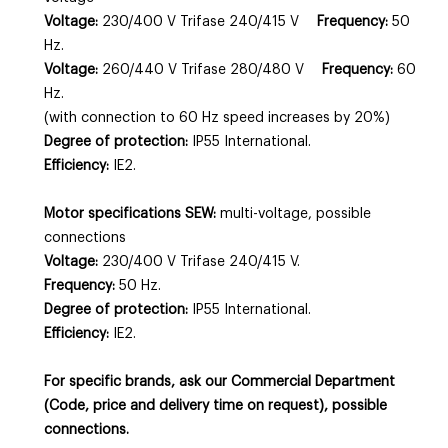
Voltage:
230/400 V Trifase 240/415 V
Frequency:
50
Hz.
Voltage:
260/440 V Trifase 280/480 V
Frequency:
60
Hz.
(with connection to 60 Hz speed increases by 20%)
Degree of protection:
IP55 International.
Efficiency:
IE2.
Motor specifications SEW:
multi-voltage, possible
connections
Voltage:
230/400 V Trifase 240/415 V.
Frequency:
50 Hz.
Degree of protection:
IP55 International.
Efficiency:
IE2.
For specific brands, ask our Commercial Department
(Code, price and delivery time on request), possible
connections.