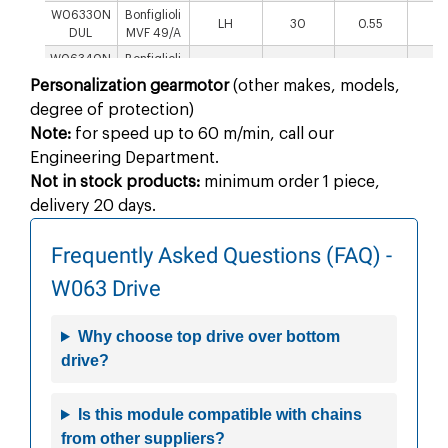
W06330N
Bonfiglioli
LH
30
0.55
1
DUL
MVF 49/A
W06340N
Bonfiglioli
RH
40
0.55
1
DUR
MVF 49/A
Personalization gearmotor
(other makes, models,
W06340N
Bonfiglioli
degree of protection)
LH
40
0.55
1
DUL
MVF 49/A
Note:
for speed up to 60 m/min, call our
W06350N
Bonfiglioli
RH
50
0.75
1
Engineering Department.
DUR
MVF 49/A
Not in stock products:
minimum order 1 piece,
W06350N
Bonfiglioli
LH
50
0.75
1
delivery 20 days.
DUL
MVF 49/A
W06360N
Bonfiglioli
RH
60
0.75
1
Frequently Asked Questions (FAQ) -
DUR
MVF 49/A
W06360N
Bonfiglioli
W063 Drive
LH
60
0.75
1
DUL
MVF 49/A
W0635ND
SEW S37
RH
5
0.25
86.
Why choose top drive over bottom
URW
drive?
W0635ND
SEW S37
LH
5
0.25
86.
ULW
W06310N
Is this module compatible with chains
SEW S37
RH
10
0.37
51
DURW
from other suppliers?