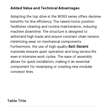
Added Value and Technical Advantages
Adopting the top drive in the W063 series offers decisive
benefits for line efficiency. The raised motor position
facilitates cleaning and routine maintenance, reducing
machine downtime. The structure is designed to
withstand high loads and ensure constant chain tension,
minimizing wear on mechanical components.
Furthermore, the use of high-quality
Bett Sistemi
materials ensures quiet operation and long service life
even in intensive work cycles. The ease of assembly
allows for quick installation, making it an essential
component for revamping or creating new modular
conveyor lines.
Table Title