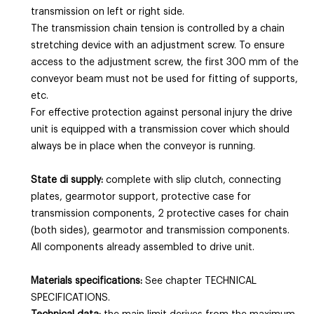
transmission on left or right side.
The transmission chain tension is controlled by a chain
stretching device with an adjustment screw. To ensure
access to the adjustment screw, the first 300 mm of the
conveyor beam must not be used for fitting of supports,
etc.
For effective protection against personal injury the drive
unit is equipped with a transmission cover which should
always be in place when the conveyor is running.
State di supply:
complete with slip clutch, connecting
plates, gearmotor support, protective case for
transmission components, 2 protective cases for chain
(both sides), gearmotor and transmission components.
All components already assembled to drive unit.
Materials specifications:
See chapter TECHNICAL
SPECIFICATIONS.