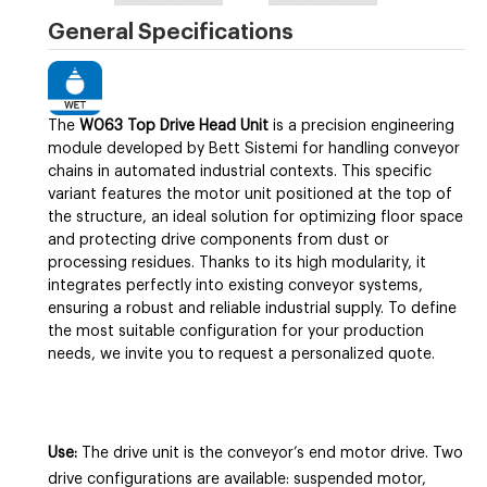
General Specifications
The
W063 Top Drive Head Unit
is a precision engineering
module developed by Bett Sistemi for handling conveyor
chains in automated industrial contexts. This specific
variant features the motor unit positioned at the top of
the structure, an ideal solution for optimizing floor space
and protecting drive components from dust or
processing residues. Thanks to its high modularity, it
integrates perfectly into existing conveyor systems,
ensuring a robust and reliable industrial supply. To define
the most suitable configuration for your production
needs, we invite you to request a personalized quote.
Use:
The drive unit is the conveyor’s end motor drive. Two
drive configurations are available: suspended motor,