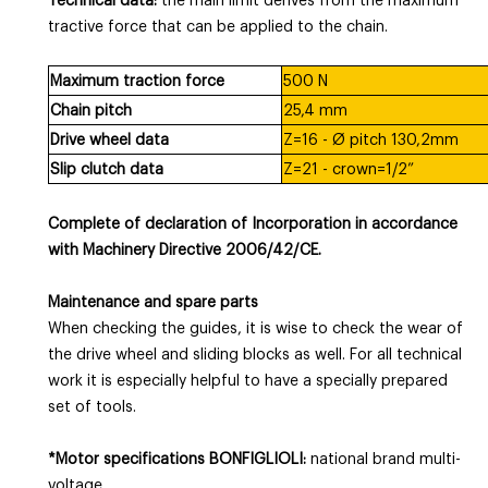
Technical data:
the main limit derives from the maximum
tractive force that can be applied to the chain.
Maximum traction force
500 N
Chain pitch
25,4 mm
Drive wheel data
Z=16 - Ø pitch 130,2mm
Slip clutch data
Z=21 - crown=1/2”
Complete of declaration of Incorporation in accordance
with Machinery Directive 2006/42/CE.
Maintenance and spare parts
When checking the guides, it is wise to check the wear of
the drive wheel and sliding blocks as well. For all technical
work it is especially helpful to have a specially prepared
set of tools.
*Motor specifications BONFIGLIOLI:
national brand multi-
voltage