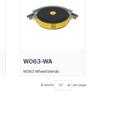
W063-WA
W063 Wheel bends
3
results
per page