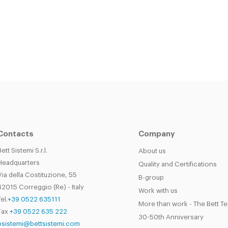
Contacts
Company
Bett Sistemi S.r.l.
About us
Headquarters
Quality and Certifications
Via della Costituzione, 55
B-group
42015 Correggio (Re) - Italy
Work with us
el.
+39 0522 635111
More than work - The Bett T
Fax
+39 0522 635 222
30-50th Anniversary
bsistemi@bettsistemi.com