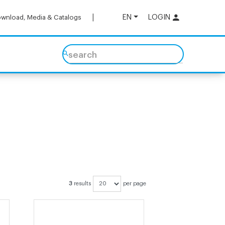
EN
LOGIN
wnload, Media & Catalogs
search
3
results
per page