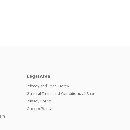
Legal Area
Privacy and Legal Notes
General Terms and Conditions of Sale
Privacy Policy
Cookie Policy
eam