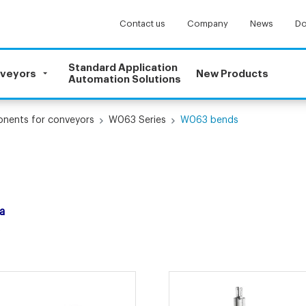
Contact us
Company
News
Do
Standard Application
nveyors
New Products
Automation Solutions
onents for conveyors
W063 Series
W063 bends
a
.