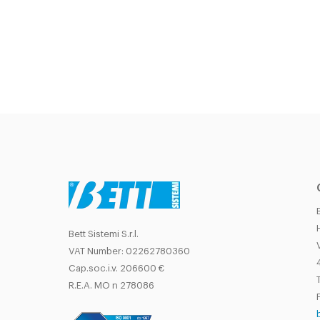
Bett Sistemi S.r.l.
VAT Number: 02262780360
Cap.soc.i.v. 206600 €
T
R.E.A. MO n 278086