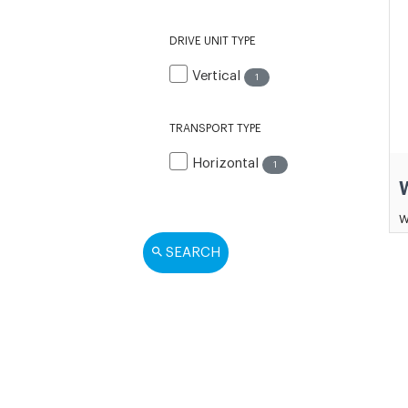
DRIVE UNIT TYPE
Vertical
1
TRANSPORT TYPE
Horizontal
1
W
SEARCH