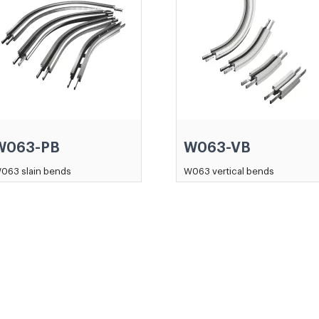
W063-PB
W063-VB
063 slain bends
W063 vertical bends