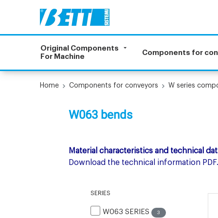
Original Components
Components for co
For Machine
Home
Components for conveyors
W series comp
W063 bends
Material characteristics and technical dat
Download the technical information PDF
SERIES
W063 SERIES
3