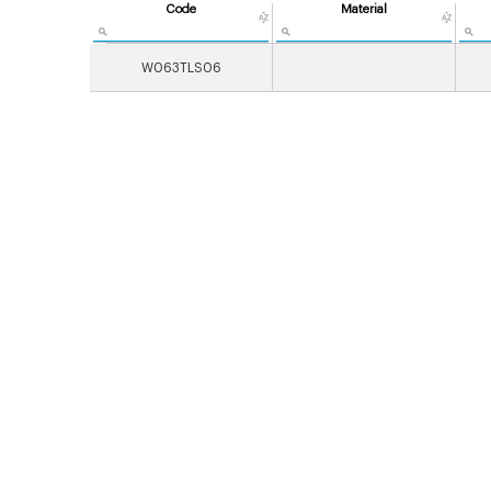
Code
Material
W063TLS06