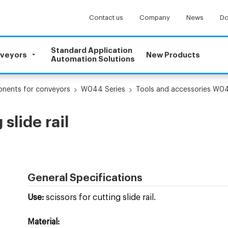
Contact us
Company
News
Do
Standard Application
nveyors
New Products
Automation Solutions
onents for conveyors
W044 Series
Tools and accessories W0
slide rail
General Specifications
Use:
scissors for cutting slide rail.
Material: