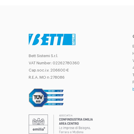
Bett Sistemi S.r.l.
VAT Number: 02262780360
Cap.soc.i.v. 206600 €
T
R.E.A. MO n 278086