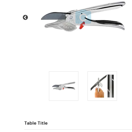
Table Title