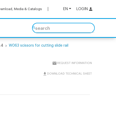
EN
LOGIN
wnload, Media & Catalogs
search
44
W063 scissors for cutting slide rail
REQUEST INFORMATION
DOWNLOAD TECHNICAL SHEET