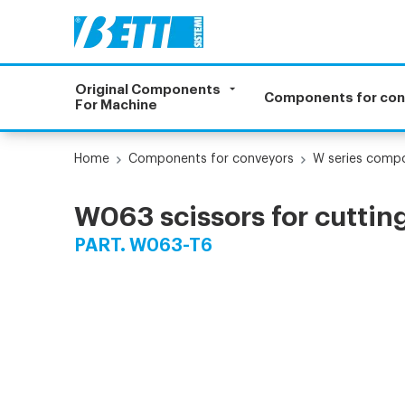
Original Components
Components for co
For Machine
Home
Components for conveyors
W series comp
W063 scissors for cutting 
PART. W063-T6