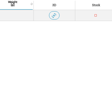
Weight
[g]
3D
Stock