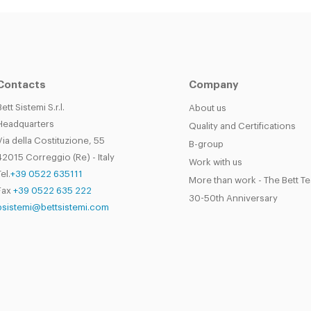
Contacts
Company
Bett Sistemi S.r.l.
About us
Headquarters
Quality and Certifications
Via della Costituzione, 55
B-group
42015 Correggio (Re) - Italy
Work with us
el.
+39 0522 635111
More than work - The Bett T
Fax
+39 0522 635 222
30-50th Anniversary
bsistemi@bettsistemi.com