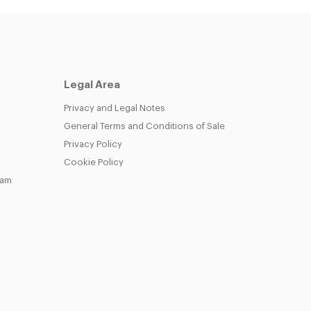
Legal Area
Privacy and Legal Notes
General Terms and Conditions of Sale
Privacy Policy
Cookie Policy
eam