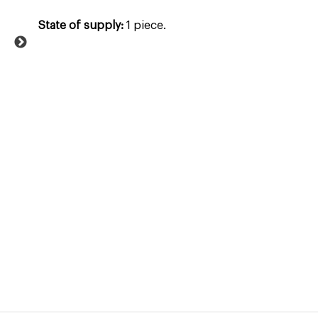
State of supply:
1 piece.