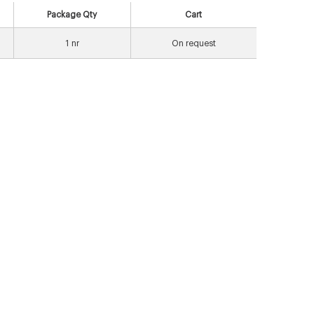
Package Qty
Cart
1
nr
On request