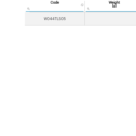
Code
Weight
[g]
W044TLS05