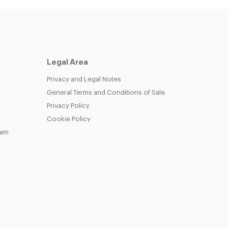
Legal Area
Privacy and Legal Notes
General Terms and Conditions of Sale
Privacy Policy
Cookie Policy
eam