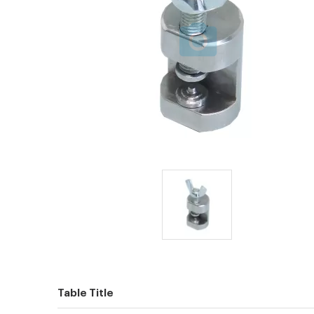
Table Title