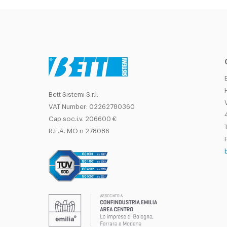
Bett Sistemi S.r.l.
VAT Number: 02262780360
Cap.soc.i.v. 206600 €
T
R.E.A. MO n 278086