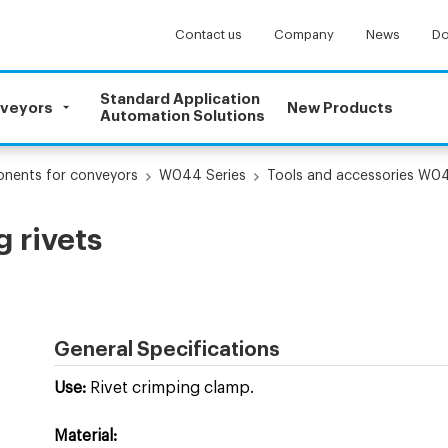
Contact us
Company
News
Do
Standard Application
nveyors
New Products
Automation Solutions
onents for conveyors
W044 Series
Tools and accessories W0
 rivets
General Specifications
Use:
Rivet crimping clamp.
Material: