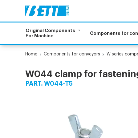
Original Components
Components for co
For Machine
Home
Components for conveyors
W series comp
W044 clamp for fastening
PART. W044-T5