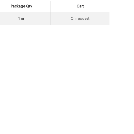
Package Qty
Cart
1
nr
On request