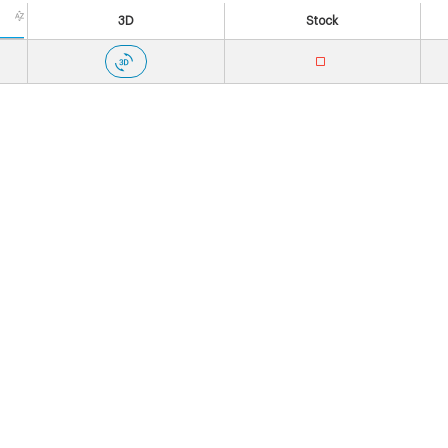
3D
Stock