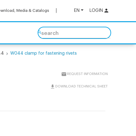
EN
LOGIN
wnload, Media & Catalogs
search
44
W044 clamp for fastening rivets
REQUEST INFORMATION
DOWNLOAD TECHNICAL SHEET