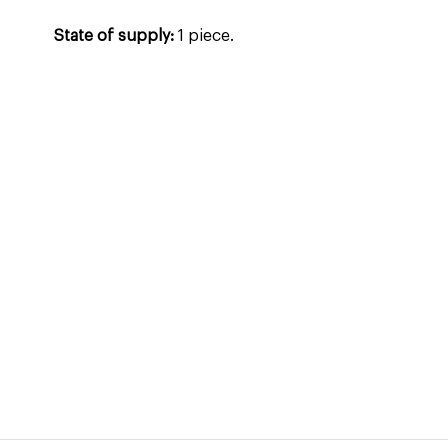
State of supply:
1 piece.