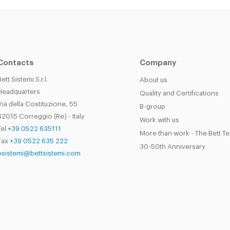
Contacts
Company
Bett Sistemi S.r.l.
About us
Headquarters
Quality and Certifications
Via della Costituzione, 55
B-group
42015 Correggio (Re) - Italy
Work with us
el.
+39 0522 635111
More than work - The Bett T
Fax
+39 0522 635 222
30-50th Anniversary
bsistemi@bettsistemi.com