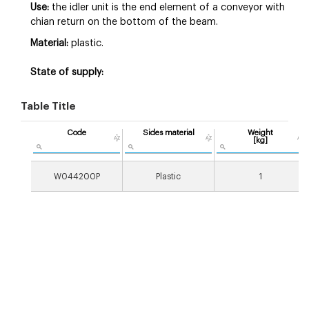
Use:
the idler unit is the end element of a conveyor with
chian return on the bottom of the beam.
Material:
plastic.
State of supply:
Table Title
Code
Sides material
Weight
[kg]
W044200P
Plastic
1