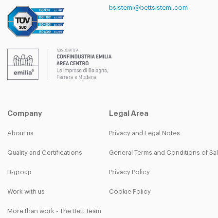
bsistemi@bettsistemi.com
Company
Legal Area
About us
Privacy and Legal Notes
Quality and Certifications
General Terms and Conditions of Sa
B-group
Privacy Policy
Work with us
Cookie Policy
More than work - The Bett Team