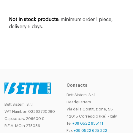
Not in stock products:
minimum order 1 piece,
delivery 6 days.
Contacts
Bett Sistemi S.r.l.
Headquarters
Bett Sistemi S.r.l.
Via della Costituzione, 55
VAT Number: 02262780360
42015 Correggio (Re) - Italy
Cap.soc.i.v. 206600 €
Tel.
+39 0522 635111
R.E.A. MO n 278086
Fax
+39 0522 635 222