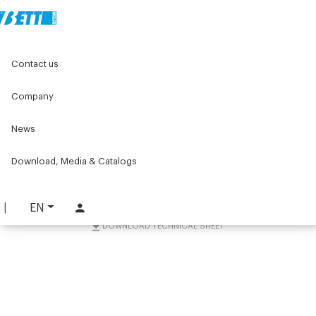
Home
Components for conveyors
Contact us
W series components for conveyors
W044 Series
Idler units W044
Series W044 idler unit for conveyors
Company
Series W044 idler unit for
News
conveyors
Download, Media & Catalogs
PART. W044-IUP
REQUEST INFORMATION
EN
DOWNLOAD TECHNICAL SHEET