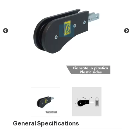
General Specifications