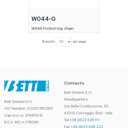
W044-G
W044 Friction top chain
3
results
per page
Contacts
Bett Sistemi S.r.l.
Headquarters
Bett Sistemi S.r.l.
Via della Costituzione, 55
VAT Number: 02262780360
42015 Correggio (Re) - Italy
Cap.soc.i.v. 206600 €
Tel.
+39 0522 635111
R.E.A. MO n 278086
Fax
+39 0522 635 222