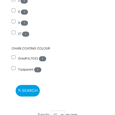
3
1
6
1
9
1
27
1
CHAIN COATING COLOUR
GreyRAL7042
1
Trasparent
1
SEARCH
3
results
per page