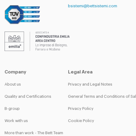
bsistemi@bettsistemi.com
Company
Legal Area
About us
Privacy and Legal Notes
Quality and Certifications
General Terms and Conditions of Sa
B-group
Privacy Policy
Work with us
Cookie Policy
More than work - The Bett Team