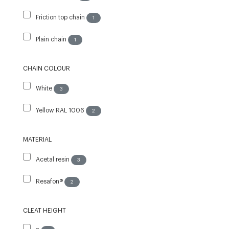
Friction top chain
1
Plain chain
1
CHAIN COLOUR
White
3
Yellow RAL 1006
2
MATERIAL
Acetal resin
3
Resafon®
2
CLEAT HEIGHT