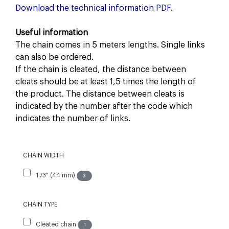
Download the technical information PDF.
Useful information
The chain comes in 5 meters lengths. Single links
can also be ordered.
If the chain is cleated, the distance between
cleats should be at least 1,5 times the length of
the product. The distance between cleats is
indicated by the number after the code which
indicates the number of links.
CHAIN WIDTH
1.73" (44 mm)
3
CHAIN TYPE
Cleated chain
1