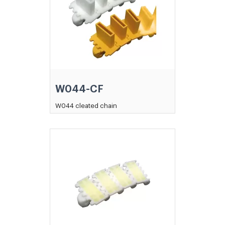
W044-CF
W044 cleated chain