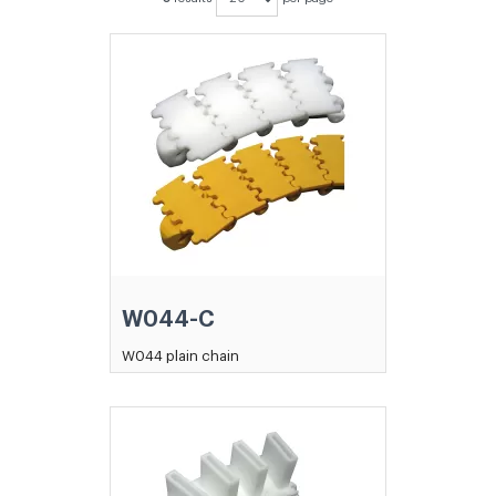
W044-C
W044 plain chain