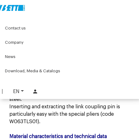
Home
Components for conveyors
Contact us
W series components for conveyors
W044 Series
Chains W044
Company
Chains W044
News
Description
The conveyor chain is made of acetal resin, that
Download, Media & Catalogs
permits high operating speeds, low noise levels
and radiuses of curvature up to 150 mm.
EN
The coupling pin is made of AISI 304 stainless
steel.
Inserting and extracting the link coupling pin is
particularly easy with the special pliers (code
W063TLS01).
Material characteristics and technical data