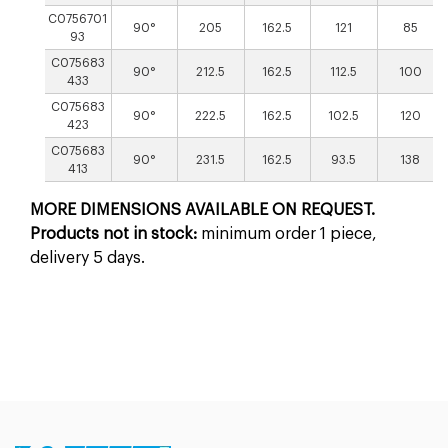
C0756701
90°
205
162.5
121
85
93
C075683
90°
212.5
162.5
112.5
100
433
C075683
90°
222.5
162.5
102.5
120
423
C075683
90°
231.5
162.5
93.5
138
413
MORE DIMENSIONS AVAILABLE ON REQUEST.
Products not in stock:
minimum order 1 piece,
delivery 5 days.