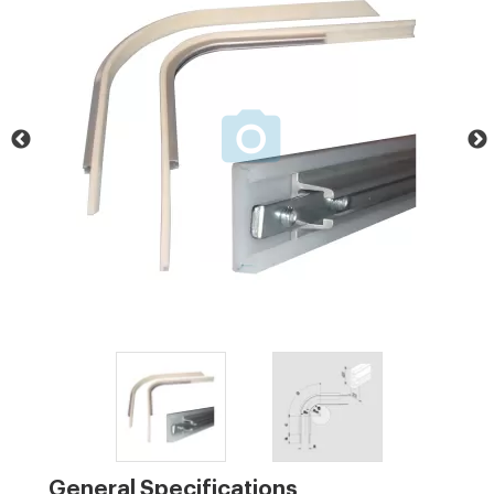
General Specifications