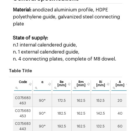
Material:
anodized aluminium profile, HDPE
polyethylene guide, galvanized steel connecting
plate
State of supply:
n.1 internal calendered guide,
n. 1 external calendered guide,
n. 4 connecting plates, complete of M8 dowel.
Table Title
Code
α
Re
Rm
Ri
A
[mm]
[mm]
[mm]
[mm]
C075683
90°
172.5
162.5
152.5
20
463
C075683
90°
182.5
162.5
142.5
40
453
C075683
90°
192.5
162.5
132.5
60
443