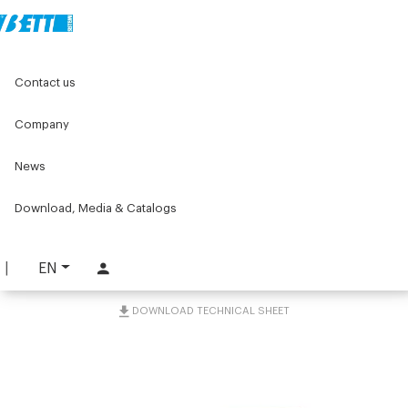
Home
Components for conveyors
Contact us
C075 series components for conveyors
C075 tools and accessories
Containment guide kit 40x23
Company
News
Containment guide kit
40x23
Download, Media & Catalogs
PART. C075-GWL
EN
REQUEST INFORMATION
DOWNLOAD TECHNICAL SHEET