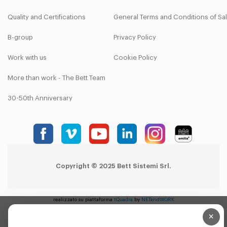
Quality and Certifications
General Terms and Conditions of Sa
B-group
Privacy Policy
Work with us
Cookie Policy
More than work - The Bett Team
30-50th Anniversary
Copyright © 2025 Bett Sistemi Srl.
realizzato su piattaforma
tQuadra
by
NETandWORK
×