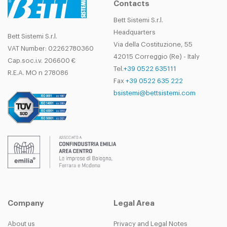
Contacts
Bett Sistemi S.r.l.
Headquarters
Bett Sistemi S.r.l.
Via della Costituzione, 55
VAT Number: 02262780360
42015 Correggio (Re) - Italy
Cap.soc.i.v. 206600 €
Tel.
+39 0522 635111
R.E.A. MO n 278086
Fax
+39 0522 635 222
bsistemi@bettsistemi.com
Company
Legal Area
About us
Privacy and Legal Notes