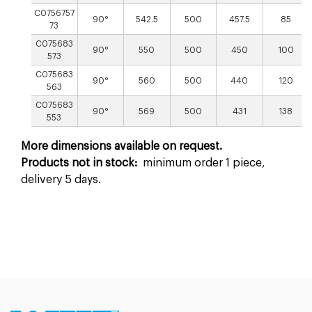
C0756757
90°
542.5
500
457.5
85
73
C075683
90°
550
500
450
100
573
C075683
90°
560
500
440
120
563
C075683
90°
569
500
431
138
553
More dimensions available on request.
Products not in stock:
minimum order 1 piece,
delivery 5 days.