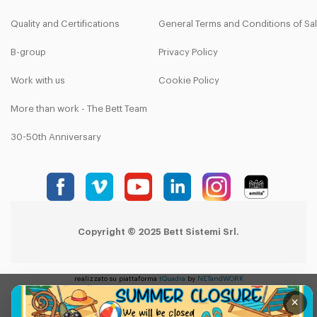
Quality and Certifications
General Terms and Conditions of Sa
B-group
Privacy Policy
Work with us
Cookie Policy
More than work - The Bett Team
30-50th Anniversary
Copyright © 2025 Bett Sistemi Srl.
realizzato su piattaforma
tQuadra
by
NETandWORK
×