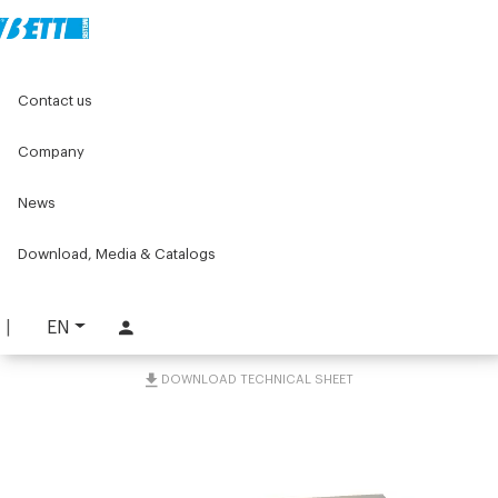
Home
Components for conveyors
Contact us
C075 series components for conveyors
C075 tools and accessories
Containment guide kit 40x23
Company
News
Containment guide kit
40x23
Download, Media & Catalogs
PART. C075-GPL
EN
REQUEST INFORMATION
DOWNLOAD TECHNICAL SHEET