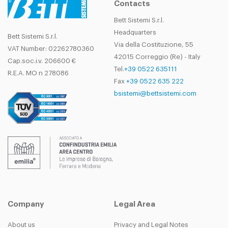
Contacts
Bett Sistemi S.r.l.
Headquarters
Bett Sistemi S.r.l.
Via della Costituzione, 55
VAT Number: 02262780360
42015 Correggio (Re) - Italy
Cap.soc.i.v. 206600 €
Tel.
+39 0522 635111
R.E.A. MO n 278086
Fax
+39 0522 635 222
bsistemi@bettsistemi.com
Company
Legal Area
About us
Privacy and Legal Notes