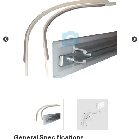
General Specifications