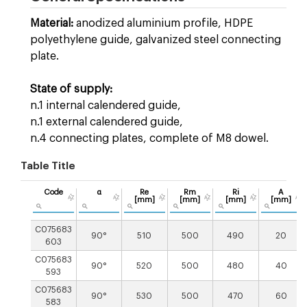
Material:
anodized aluminium profile, HDPE
polyethylene guide, galvanized steel connecting
plate.
State of supply:
n.1 internal calendered guide,
n.1 external calendered guide,
n.4 connecting plates, complete of M8 dowel.
Table Title
Code
α
Re
Rm
Ri
A
[mm]
[mm]
[mm]
[mm]
C075683
90°
510
500
490
20
603
C075683
90°
520
500
480
40
593
C075683
90°
530
500
470
60
583