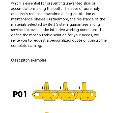
which is essential for preventing unwanted slips or
accumulations along the path. The ease of assembly
drastically reduces downtime during installation or
maintenance phases. Furthermore, the resistance of the
materials selected by Bett Sistemi guarantees a long
service life, even under intensive working conditions. To
define the most suitable solution for your needs, we
invite you to request a personalized quote or consult the
complete catalog.
Cleat pitch examples: