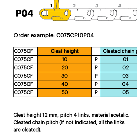
Order example: C075CF10P04
C075CF
Cleat height
Cleated chain 
C075CF
10
P
01
C075CF
20
P
02
C075CF
30
P
03
C075CF
40
P
04
C075CF
50
P
05
Cleat height 12 mm, pitch 4 links, material acetalic.
Cleated chain pitch (if not indicated, all the links
are cleated).