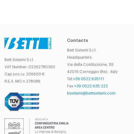
Contacts
Bett Sistemi S.r.l.
Headquarters
Bett Sistemi S.r.l.
Via della Costituzione, 55
VAT Number: 02262780360
42015 Correggio (Re) - Italy
Cap.soc.i.v. 206600 €
Tel.
+39 0522 635111
R.E.A. MO n 278086
Fax
+39 0522 635 222
bsistemi@bettsistemi.com