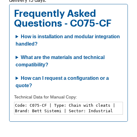
delivery 15 days.
Frequently Asked
Questions - C075-CF
How is installation and modular integration
handled?
What are the materials and technical
compatibility?
How can I request a configuration or a
quote?
Technical Data for Manual Copy: