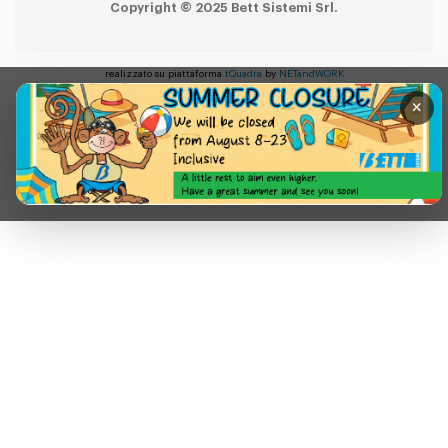
Copyright © 2025 Bett Sistemi Srl.
realizzato su piattaforma
tQuadra
by
NETandWORK
×