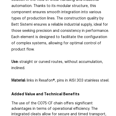
automation. Thanks to its modular structure, this
component ensures smooth integration into various
types of production lines. The construction quality by
Bett Sistemi ensures a reliable industrial supply, ideal for
those seeking precision and consistency in performance.
Each element is designed to facilitate the configuration
of complex systems, allowing for optimal control of
product flow.
Use:
straight or curved routes, without accumulation,
inclined.
Material:
links in Resafon®, pins in AISI 303 stainless steel.
Added Value and Technical Benefits
The use of the C075-CF chain offers significant
advantages in terms of operational efficiency. The
integrated cleats allow for secure and timed transport,