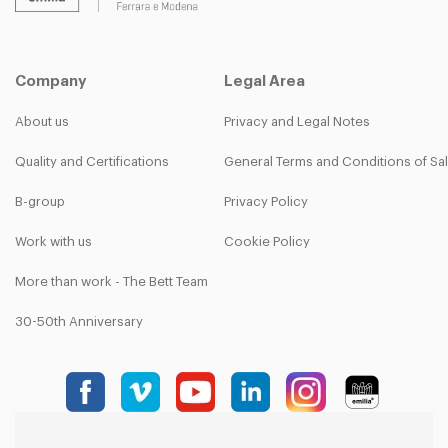
Company
Legal Area
About us
Privacy and Legal Notes
Quality and Certifications
General Terms and Conditions of Sa
B-group
Privacy Policy
Work with us
Cookie Policy
More than work - The Bett Team
30-50th Anniversary