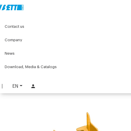
Home
Components for conveyors
Contact us
C075 series components for conveyors
C075 Chain
Cleated chain
Company
Cleated chain
News
PART. C075-CF
Download, Media & Catalogs
REQUEST INFORMATION
DOWNLOAD TECHNICAL SHEET
EN