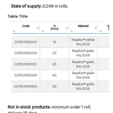
State of supply:
3,048 m rolls.
Table Title
Code
H
Material
Wei
[mm]
[g/
Resafon® yellow
C075CF650231
10
2
RAL1006
Resafon® giallo
C075CF650241
20
2
RAL1006
Resafon® giallo
C075CF650251
30
3
RAL1006
Resafon® giallo
C075CF650261
40
3
RAL1006
Resafon® giallo
C075CF608601
50
4
RAL1006
Not in stock products:
minimum order 1 roll,