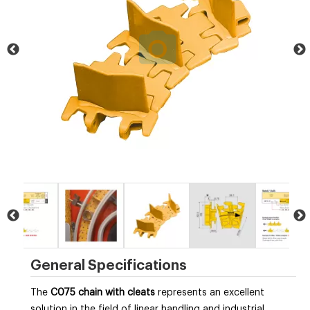
General Specifications
The
C075 chain with cleats
represents an excellent
solution in the field of linear handling and industrial