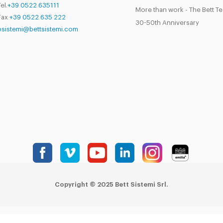
el.
+39 0522 635111
More than work - The Bett T
Fax
+39 0522 635 222
30-50th Anniversary
bsistemi@bettsistemi.com
Copyright © 2025 Bett Sistemi Srl.