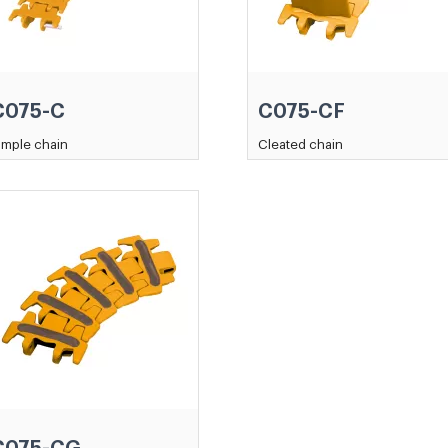
C075-C
C075-CF
imple chain
Cleated chain