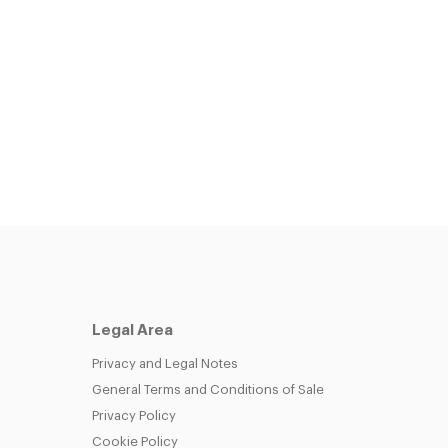
Legal Area
Privacy and Legal Notes
General Terms and Conditions of Sale
Privacy Policy
Cookie Policy