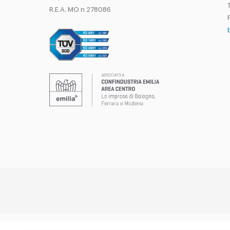
T
R.E.A. MO n 278086