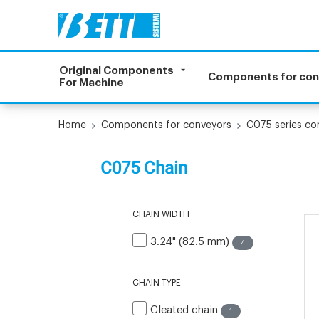
Original Components
Components for co
For Machine
Home
Components for conveyors
C075 series c
C075 Chain
CHAIN WIDTH
3.24" (82.5 mm)
4
CHAIN TYPE
Cleated chain
1