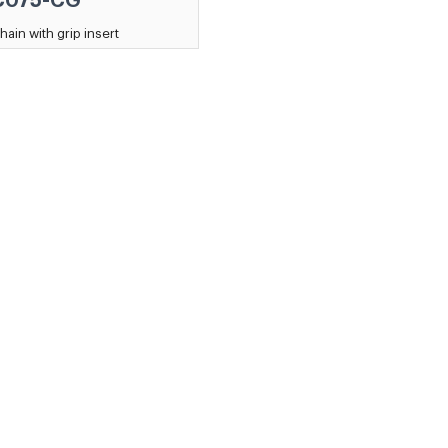
C075-CG
hain with grip insert