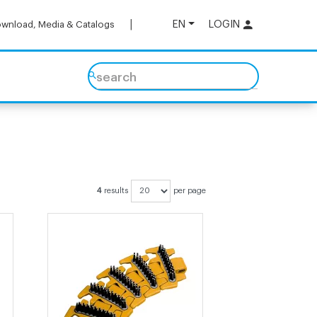
EN
LOGIN
wnload, Media & Catalogs
search
4
results
per page