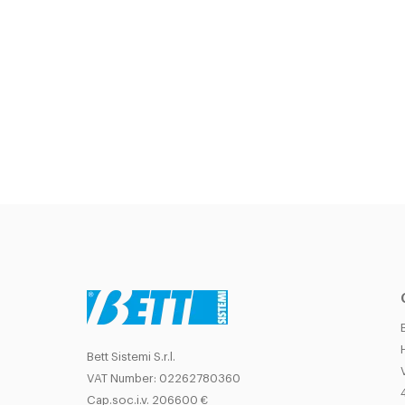
Bett Sistemi S.r.l.
VAT Number: 02262780360
Cap.soc.i.v. 206600 €