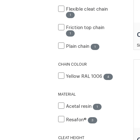
Flexible cleat chain
1
Friction top chain
1
S
Plain chain
1
CHAIN COLOUR
Yellow RAL 1006
4
MATERIAL
Acetal resin
1
Resafon®
3
CLEAT HEIGHT