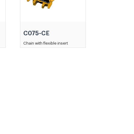
C075-CE
Chain with flexible insert