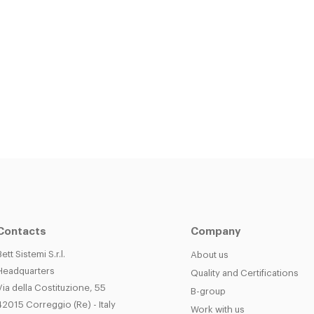
Contacts
Company
Bett Sistemi S.r.l.
About us
Headquarters
Quality and Certifications
Via della Costituzione, 55
B-group
42015 Correggio (Re) - Italy
Work with us