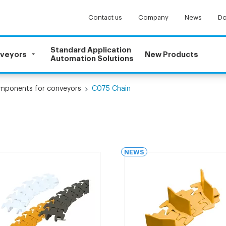
Contact us
Company
News
Do
Standard Application
nveyors
New Products
Automation Solutions
omponents for conveyors
C075 Chain
NEWS