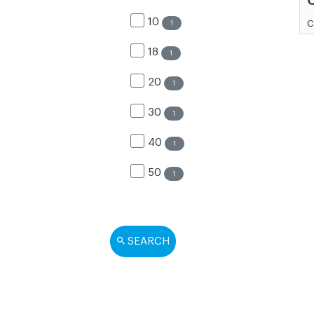
10
C
1
18
1
20
1
30
1
40
1
50
1
SEARCH