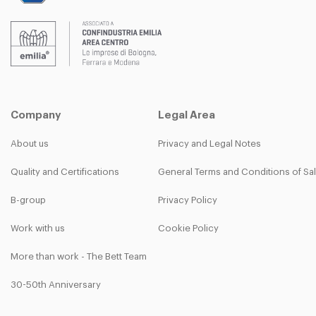
Company
Legal Area
About us
Privacy and Legal Notes
Quality and Certifications
General Terms and Conditions of Sa
B-group
Privacy Policy
Work with us
Cookie Policy
More than work - The Bett Team
30-50th Anniversary