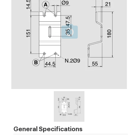
General Specifications