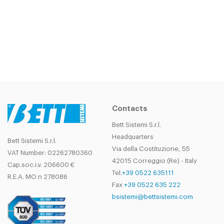
Contacts
Bett Sistemi S.r.l.
Headquarters
Bett Sistemi S.r.l.
Via della Costituzione, 55
VAT Number: 02262780360
42015 Correggio (Re) - Italy
Cap.soc.i.v. 206600 €
Tel.
+39 0522 635111
R.E.A. MO n 278086
Fax
+39 0522 635 222
bsistemi@bettsistemi.com