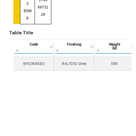
1786
3
69731
BSM
2#
8
Table Title
Code
Finishing
Weight
[g]
W103K4590
RAL7010 Grey
585