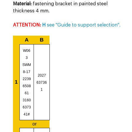
Material:
fastening bracket in painted steel
thickness 4 mm.
ATTENTION:
H
see "Guide to support selection".
A
B
W06
3
SWM
8-17
2027
2239
1
63736
6508
1
61
3160
6373
41#
or