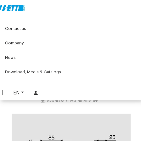
Home
Components for conveyors
Contact us
Accessories for conveyors
Supports and accessories
W103 Fastering bracket 45x90
Company
W103 Fastering bracket
News
45x90
Download, Media & Catalogs
PART. W103-K45
REQUEST INFORMATION
EN
DOWNLOAD TECHNICAL SHEET