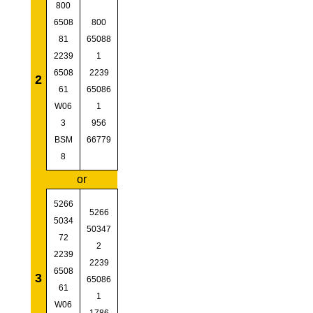
800
6508
800
81
65088
2239
1
6508
2239
2
61
65086
W06
1
3
956
BSM
66779
8
or
5266
5266
5034
50347
72
2
2239
2239
6508
3
65086
61
1
W06