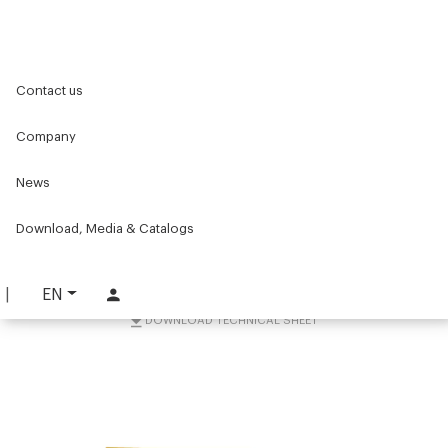
Home
Components for conveyors
Contact us
Accessories for conveyors
Supports and accessories
Bracket for lifting conveyor belts
Company
Bracket for lifting
News
conveyor belts
Download, Media & Catalogs
PART. 4980
REQUEST INFORMATION
EN
DOWNLOAD TECHNICAL SHEET