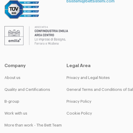
bsistemi@bettsistemi.com
Company
Legal Area
About us
Privacy and Legal Notes
Quality and Certifications
General Terms and Conditions of Sa
B-group
Privacy Policy
Work with us
Cookie Policy
More than work - The Bett Team