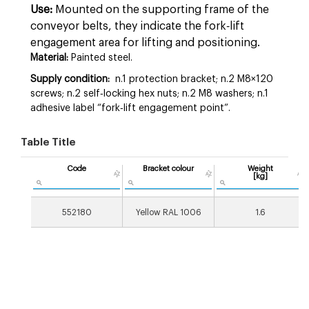
Use:
Mounted on the supporting frame of the
conveyor belts, they indicate the fork‑lift
engagement area for lifting and positioning.
Material:
Painted steel.
Supply condition:
n.1 protection bracket; n.2 M8×120
screws; n.2 self‑locking hex nuts; n.2 M8 washers; n.1
adhesive label “fork‑lift engagement point”.
Table Title
Code
Bracket colour
Weight
[kg]
552180
Yellow RAL 1006
1.6