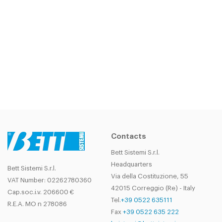
Contacts
Bett Sistemi S.r.l.
Headquarters
Bett Sistemi S.r.l.
Via della Costituzione, 55
VAT Number: 02262780360
42015 Correggio (Re) - Italy
Cap.soc.i.v. 206600 €
Tel.
+39 0522 635111
R.E.A. MO n 278086
Fax
+39 0522 635 222