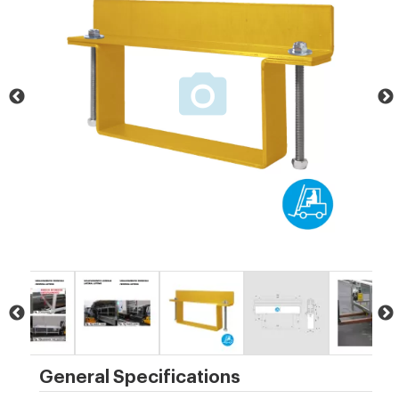
General Specifications