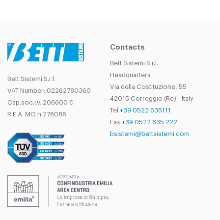
Contacts
Bett Sistemi S.r.l.
Headquarters
Bett Sistemi S.r.l.
Via della Costituzione, 55
VAT Number: 02262780360
42015 Correggio (Re) - Italy
Cap.soc.i.v. 206600 €
Tel.
+39 0522 635111
R.E.A. MO n 278086
Fax
+39 0522 635 222
bsistemi@bettsistemi.com