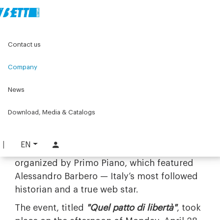
Home
Company
More than work - The Bett Team
Contact us
Pact of freedom - Primo Piano
Company
28/04/2025
Pact of freedom -
News
Primo Piano
Download, Media & Catalogs
EN
We were proud to have supported the event
organized by Primo Piano, which featured
Alessandro Barbero — Italy’s most followed
historian and a true web star.
The event, titled
"Quel patto di libertà"
, took