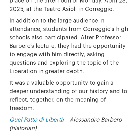
place on the afternoon of Monday, April 28,
2025, at the Teatro Asioli in Correggio.
In addition to the large audience in
attendance, students from Correggio's high
schools also participated. After Professor
Barbero’s lecture, they had the opportunity
to engage with him directly, asking
questions and exploring the topic of the
Liberation in greater depth.
It was a valuable opportunity to gain a
deeper understanding of our history and to
reflect, together, on the meaning of
freedom.
Quel Patto di Libertà
– Alessandro Barbero
(historian)