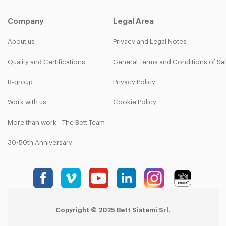
Company
Legal Area
About us
Privacy and Legal Notes
Quality and Certifications
General Terms and Conditions of Sa
B-group
Privacy Policy
Work with us
Cookie Policy
More than work - The Bett Team
30-50th Anniversary
Copyright © 2025 Bett Sistemi Srl.