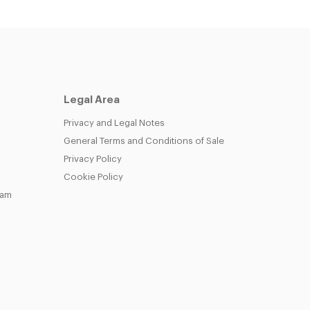
Legal Area
Privacy and Legal Notes
General Terms and Conditions of Sale
Privacy Policy
Cookie Policy
eam