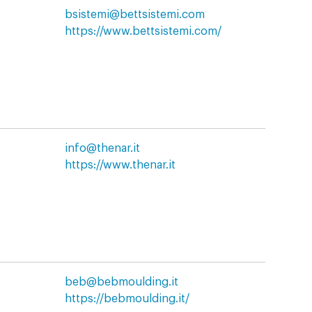
bsistemi@bettsistemi.com
https://www.bettsistemi.com/
info@thenar.it
https://www.thenar.it
beb@bebmoulding.it
https://bebmoulding.it/