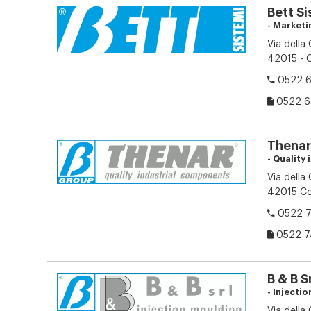
Bett Si
- Marketi
Via della
42015 - C
0522 6
0522 6
Thenar 
- Quality
Via della
42015 Cor
0522 7
0522 7
B & B Sr
- Injecti