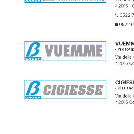
Via della
42015 - C
0522 7
0522 6
VUEMME
- Prototi
Via della
42015 Cor
CIGIESS
- Kits an
Via della
42015 Cor