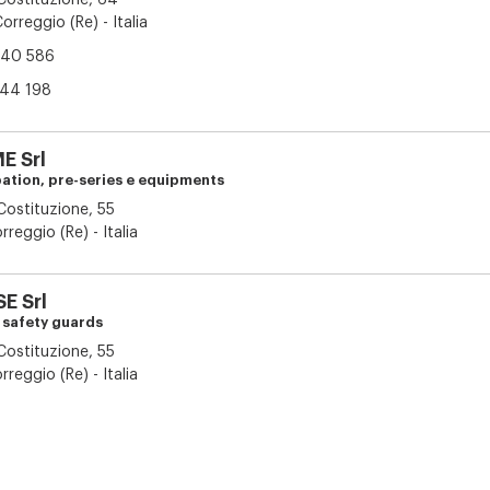
 Costituzione, 64
orreggio (Re) - Italia
40 586
44 198
 Srl
pation, pre-series e equipments
 Costituzione, 55
reggio (Re) - Italia
E Srl
d safety guards
 Costituzione, 55
reggio (Re) - Italia