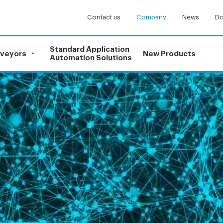
Contact us
Company
News
Do
Standard Application
nveyors
New Products
Automation Solutions