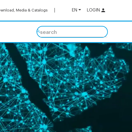
EN
LOGIN
wnload, Media & Catalogs
search