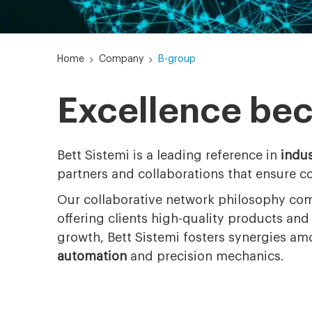
Home
Company
B-group
Excellence be
Bett Sistemi is a leading reference in
indus
partners and collaborations that ensure c
Our collaborative network philosophy com
offering clients high-quality products an
growth, Bett Sistemi fosters synergies a
automation
and precision mechanics.