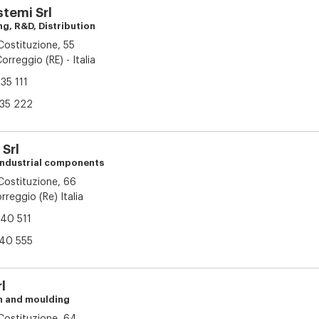
stemi Srl
ng, R&D, Distribution
 Costituzione, 55
orreggio (RE) - Italia
35 111
35 222
Srl
 industrial components
 Costituzione, 66
reggio (Re) Italia
40 511
40 555
l
on and moulding