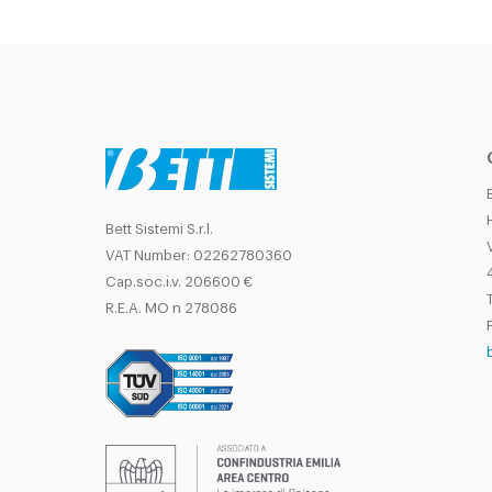
Bett Sistemi S.r.l.
VAT Number: 02262780360
Cap.soc.i.v. 206600 €
T
R.E.A. MO n 278086