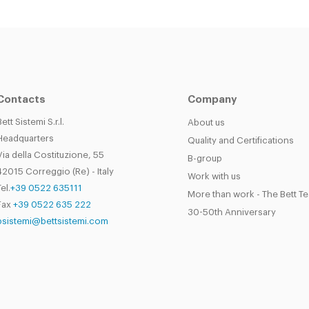
Contacts
Company
Bett Sistemi S.r.l.
About us
Headquarters
Quality and Certifications
Via della Costituzione, 55
B-group
42015 Correggio (Re) - Italy
Work with us
el.
+39 0522 635111
More than work - The Bett T
Fax
+39 0522 635 222
30-50th Anniversary
bsistemi@bettsistemi.com