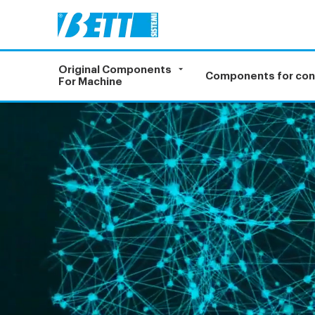
Original Components
Components for co
For Machine