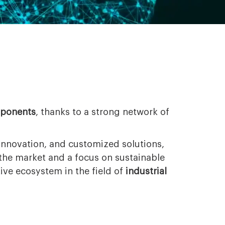
mponents
, thanks to a strong network of
innovation, and customized solutions,
 the market and a focus on sustainable
ve ecosystem in the field of
industrial