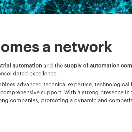
comes a network
trial automation
and the
supply of automation co
onsolidated excellence.
bines advanced technical expertise, technological 
d comprehensive support. With a strong presence in
mong companies, promoting a dynamic and competiti