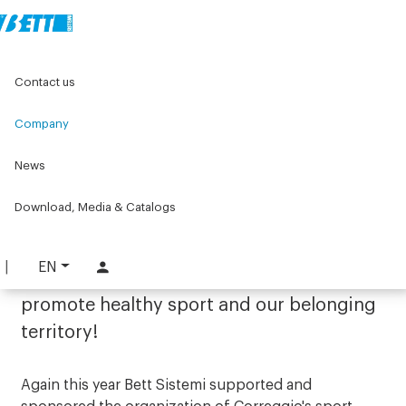
Home
Company
More than work - The Bett Team
Contact us
Bett Sistemi on the field again!
Company
14/08/2023
Bett Sistemi on the
News
field again!
Download, Media & Catalogs
EN
Bett Sistemi stands by
U.S. San Martino
to
promote healthy sport and our belonging
territory!
Again this year Bett Sistemi supported and