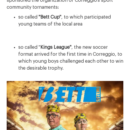
sponsored the organization of Correggio's sport
community tornaments:
so called
"Bett Cup"
, to which participated
young teams of the local area
so called "
Kings League"
, the new soccer
format arrived for the first time in Correggio, to
which young boys challenged each other to win
the desirable trophy.