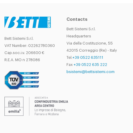
Contacts
Bett Sistemi S.r.l.
Headquarters
Bett Sistemi S.r.l.
Via della Costituzione, 55
VAT Number: 02262780360
42015 Correggio (Re) - Italy
Cap.soc.i.v. 206600 €
Tel.
+39 0522 635111
R.E.A. MO n 278086
Fax
+39 0522 635 222
bsistemi@bettsistemi.com