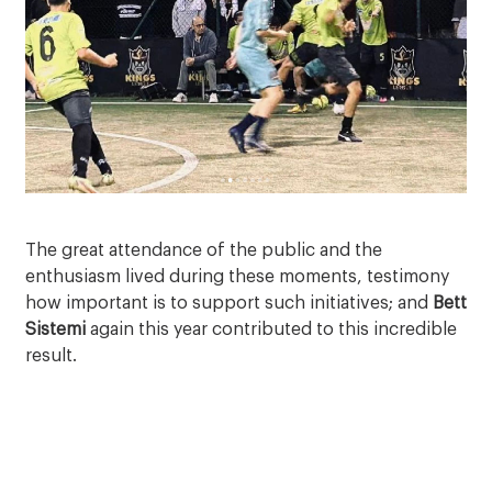
The great attendance of the public and the
enthusiasm lived during these moments, testimony
how important is to support such initiatives; and
Bett
Sistemi
again this year contributed to this incredible
result.