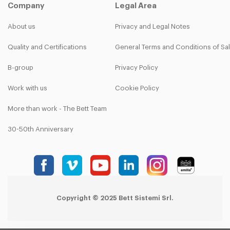
Company
Legal Area
About us
Privacy and Legal Notes
Quality and Certifications
General Terms and Conditions of Sa
B-group
Privacy Policy
Work with us
Cookie Policy
More than work - The Bett Team
30-50th Anniversary
Copyright © 2025 Bett Sistemi Srl.